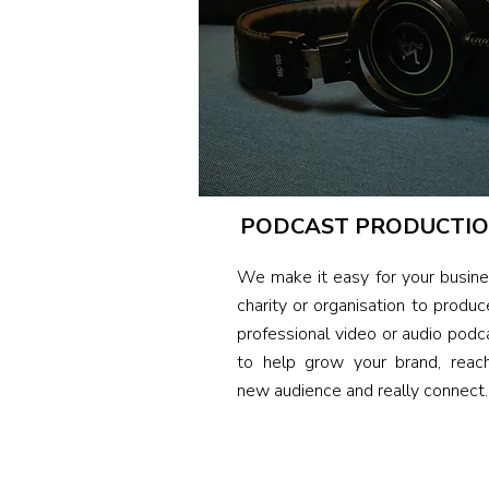
PODCAST PRODUCTI
We make it easy for your busine
charity or organisation to produc
professional video or audio
podc
to help grow your brand, reac
new audience and really connect.