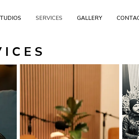
TUDIOS
SERVICES
GALLERY
CONTA
 I C E S