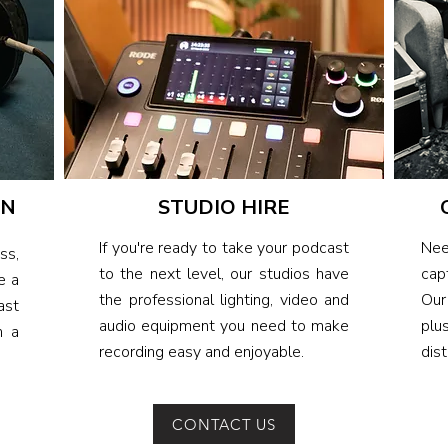
ON
STUDIO HIRE
If you're ready to take your podcast
Nee
ss,
to the next level, our studios have
cap
e a
the professional lighting, video and
Our
ast
audio equipment you need to make
plu
h a
recording easy and enjoyable.
dist
CONTACT US