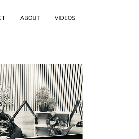
CT
ABOUT
VIDEOS