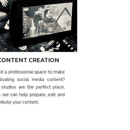
CONTENT CREATION
d a professional space to make
tivating social media content?
 studios are the perfect place,
s we can help prepare, edit and
ribute your content.