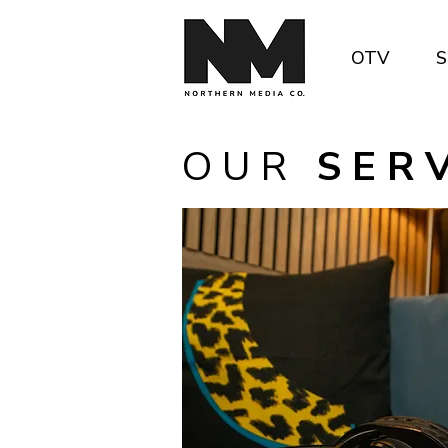
OTV
S
O U R
S E R V